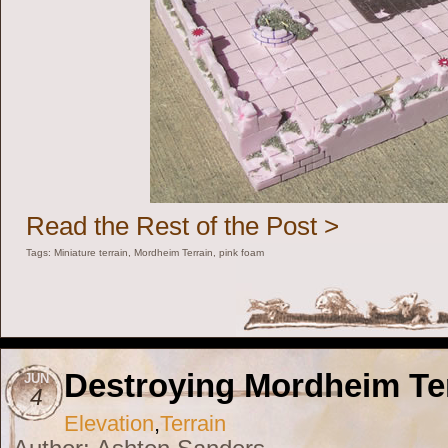
Read the Rest of the Post >
Tags:
Miniature terrain
,
Mordheim Terrain
,
pink foam
Destroying Mordheim Te
JUN
4
Elevation
,
Terrain