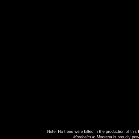
Note: No trees were killed in the production of this
Mordheim in Montana
is proudly po