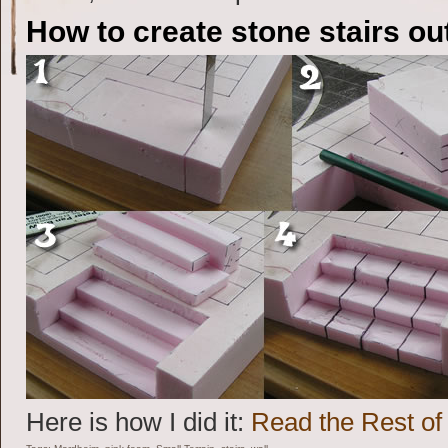
How to create stone stairs ou
Here is how I did it:
Read the Rest of