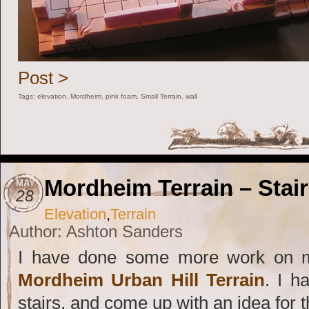
Post >
Tags:
elevation
,
Mordheim
,
pink foam
,
Small Terrain
,
wall
Mordheim Terrain – Stai
MAY
28
Elevation
,
Terrain
Author: Ashton Sanders
I have done some more work on m
Mordheim Urban Hill Terrain
. I h
stairs, and come up with an idea for t