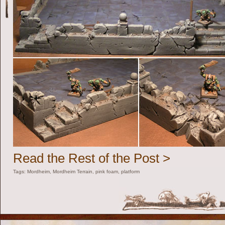
Read the Rest of the Post >
Tags:
Mordheim
,
Mordheim Terrain
,
pink foam
,
platform