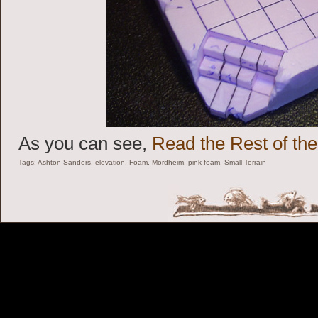
As you can see,
Read the Rest of the
Tags:
Ashton Sanders
,
elevation
,
Foam
,
Mordheim
,
pink foam
,
Small Terrain