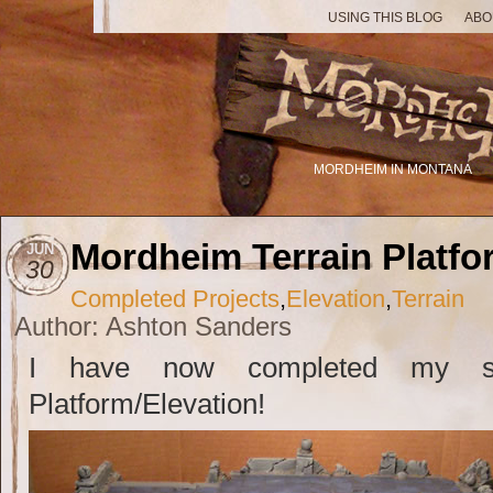
USING THIS BLOG
ABO
MORDHEIM IN MONTANA
Mordheim Terrain Platf
JUN
30
Completed Projects
,
Elevation
,
Terrain
Author: Ashton Sanders
I have now completed my se
Platform/Elevation!