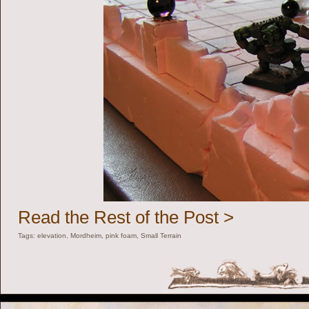
Read the Rest of the Post >
Tags:
elevation
,
Mordheim
,
pink foam
,
Small Terrain