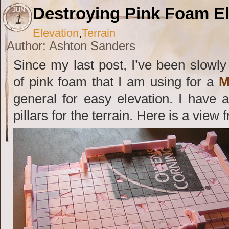
Destroying Pink Foam El
JUN
1
Elevation
,
Terrain
Author: Ashton Sanders
Since my last post, I’ve been slowl
of pink foam that I am using for a
M
general for easy elevation. I have
pillars for the terrain. Here is a view 