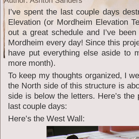
Author: Ashton Sanders
I’ve spent the last couple days de
Elevation (or Mordheim Elevation Te
out a great schedule and I’ve been 
Mordheim every day! Since this projec
have put everything else aside to m
more month).
To keep my thoughts organized, I we
the North side of this structure is ab
side is below the letters. Here’s the
last couple days:
Here’s the West Wall: