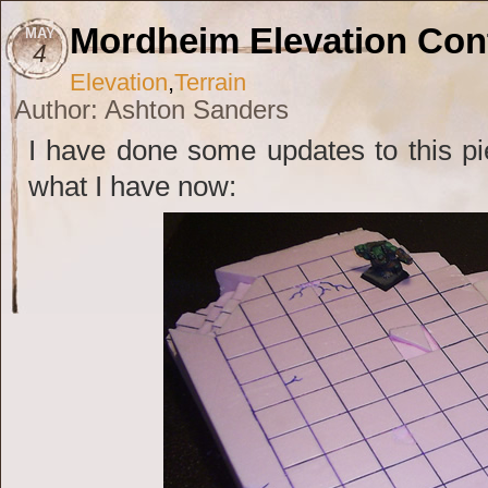
Mordheim Elevation Co
MAY
4
Elevation
,
Terrain
Author: Ashton Sanders
I have done some updates to this pie
what I have now: