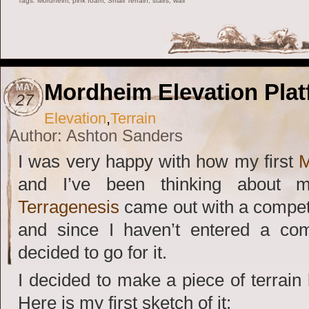
Tags:
Mordheim
,
pink foam
,
Small Terrain
,
stairs
,
wall
Mordheim Elevation Plat
MAY
27
Elevation
,
Terrain
Author: Ashton Sanders
I was very happy with how my first
M
and I’ve been thinking about 
Terragenesis
came out with a compet
and since I haven’t entered a compe
decided to go for it.
I decided to make a piece of terrain l
Here is my first sketch of it: