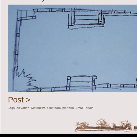
Post >
Tags:
elevation
,
Mordheim
,
pink foam
,
platform
,
Small Terrain