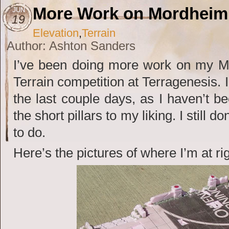
More Work on Mordheim 
JUN
19
Elevation
,
Terrain
Author: Ashton Sanders
I’ve been doing more work on my Mo
Terrain competition at Terragenesis. I
the last couple days, as I haven’t be
the short pillars to my liking. I still 
to do.
Here’s the pictures of where I’m at ri