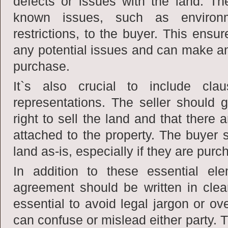
defects or issues with the land. Th
known issues, such as environ
restrictions, to the buyer. This ensu
any potential issues and can make an
purchase.
It`s also crucial to include cla
representations. The seller should 
right to sell the land and that there
attached to the property. The buyer 
land as-is, especially if they are purc
In addition to these essential el
agreement should be written in clea
essential to avoid legal jargon or ov
can confuse or mislead either party.