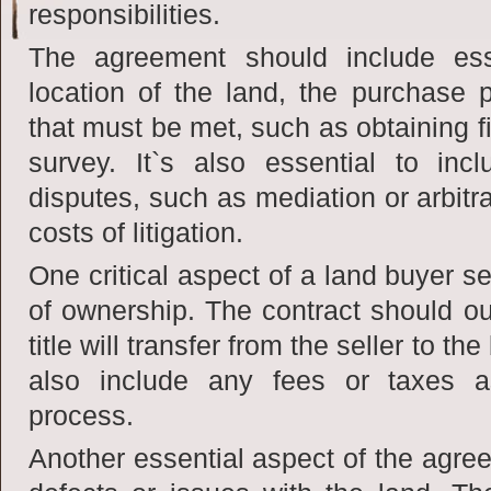
responsibilities.
The agreement should include ess
location of the land, the purchase 
that must be met, such as obtaining f
survey. It`s also essential to incl
disputes, such as mediation or arbitra
costs of litigation.
One critical aspect of a land buyer se
of ownership. The contract should o
title will transfer from the seller to 
also include any fees or taxes as
process.
Another essential aspect of the agree