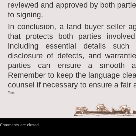
reviewed and approved by both partie
to signing.
In conclusion, a land buyer seller a
that protects both parties involve
including essential details such
disclosure of defects, and warranti
parties can ensure a smooth and
Remember to keep the language clea
counsel if necessary to ensure a fair
Tags:
Comments are closed.