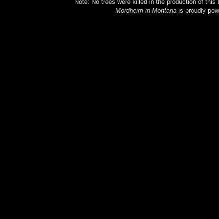
Note: No trees were killed in the production of this
Mordheim in Montana
is proudly po