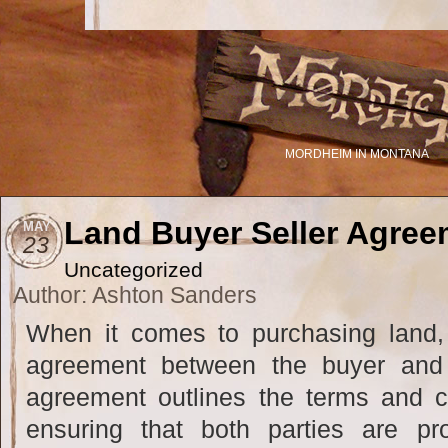
MORDHEIM IN MONTANA
Land Buyer Seller Agree
MAY
23
Uncategorized
Author: Ashton Sanders
When it comes to purchasing land, 
agreement between the buyer and s
agreement outlines the terms and co
ensuring that both parties are pr