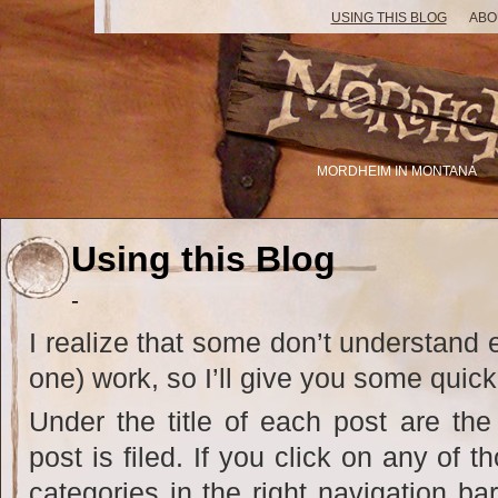
USING THIS BLOG
ABO
MORDHEIM IN MONTANA
Using this Blog
-
I realize that some don’t understand e
one) work, so I’ll give you some quick
Under the title of each post are the
post is filed. If you click on any of 
categories in the right navigation bar