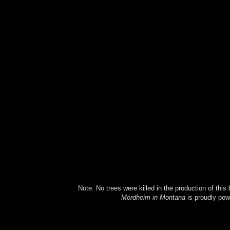
Note: No trees were killed in the production of this
Mordheim in Montana
is proudly po