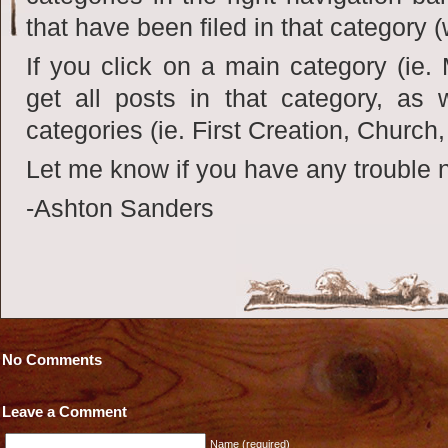
that have been filed in that category (
If you click on a main category (ie.
get all posts in that category, as w
categories (ie. First Creation, Church,
Let me know if you have any trouble n
-Ashton Sanders
No Comments
Leave a Comment
Name (required)