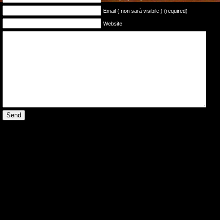
Email ( non sarà visibile ) (required)
Website