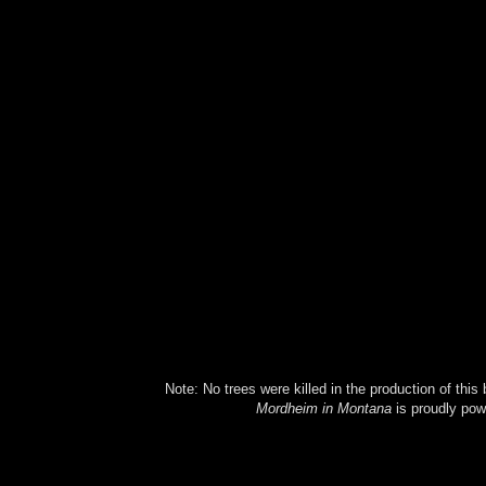
Note: No trees were killed in the production of this
Mordheim in Montana
is proudly po