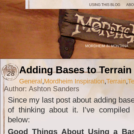
USING THIS BLOG
ABO
MORDHEIM IN MONTANA
Adding Bases to Terrain
DEC
28
General
,
Mordheim Inspiration
,
Terrain
,
Te
Author: Ashton Sanders
Since my last post about adding bases
of thinking about it. I’ve compile
below:
Good Things About Using a Bas