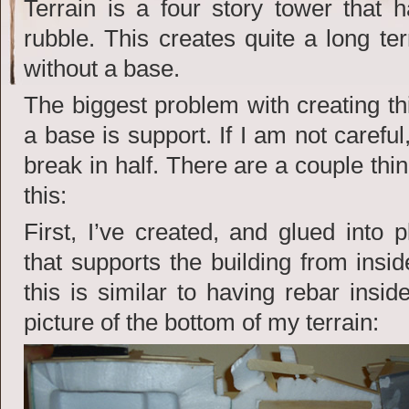
Terrain is a four story tower that h
rubble. This creates quite a long ter
without a base.
The biggest problem with creating th
a base is support. If I am not careful, 
break in half. There are a couple thi
this:
First, I’ve created, and glued into 
that supports the building from insi
this is similar to having rebar insi
picture of the bottom of my terrain: