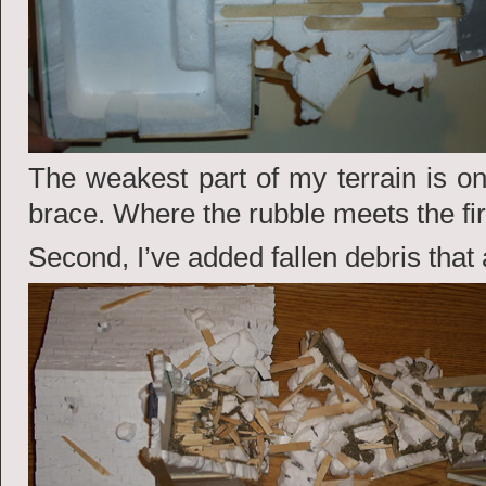
The weakest part of my terrain is on 
brace. Where the rubble meets the firs
Second, I’ve added fallen debris that