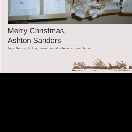
Merry Christmas,
Ashton Sanders
Tags:
Bracing
,
building
,
minatures
,
Mordheim
,
support
,
Terrain