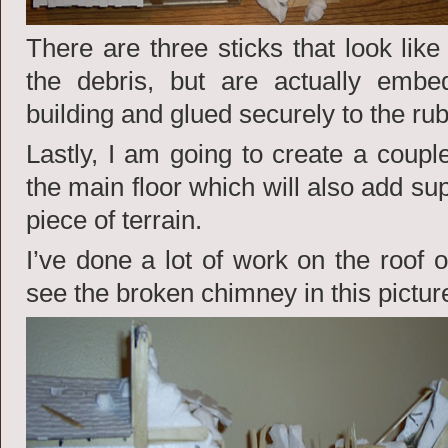
There are three sticks that look like
the debris, but are actually emb
building and glued securely to the rub
Lastly, I am going to create a couple
the main floor which will also add su
piece of terrain.
I’ve done a lot of work on the roof 
see the broken chimney in this pictur