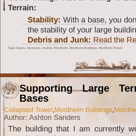
Terrain:
Stability:
With a base, you don
the stability of your large buildi
Debris and Junk:
Read the Res
Tags:
bases
,
minatures
,
models
,
Mordheim
,
Mordheim Buildings
,
Mordheim Terrain
Supporting Large Ter
DEC
27
Bases
Collapsed Tower
,
Mordheim Buildings
,
Mordhe
Author: Ashton Sanders
The building that I am currently 