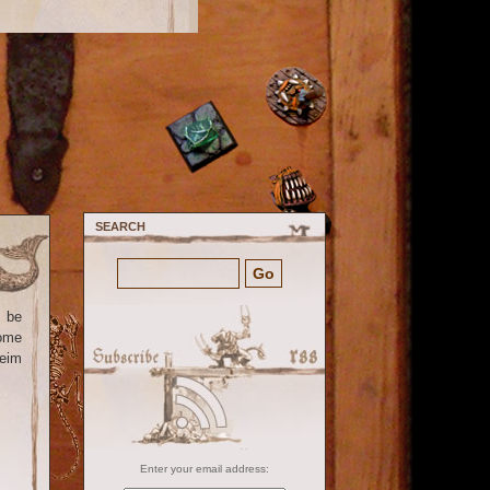
SEARCH
o be
some
heim
Enter your email address: