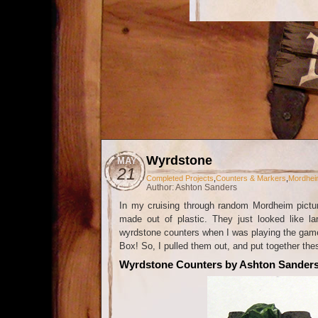
Wyrdstone
MAY
21
Completed Projects
,
Counters & Markers
,
Mordhei
Author: Ashton Sanders
In my cruising through random Mordheim pictu
made out of plastic. They just looked like l
wyrdstone counters when I was playing the game 
Box! So, I pulled them out, and put together t
Wyrdstone Counters by Ashton Sander