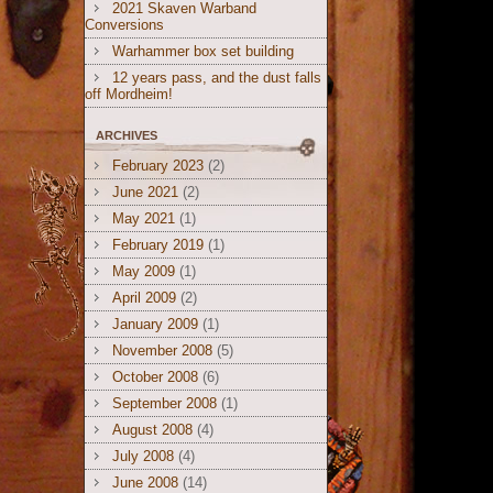
2021 Skaven Warband
Conversions
Warhammer box set building
12 years pass, and the dust falls
off Mordheim!
ARCHIVES
February 2023
(2)
June 2021
(2)
May 2021
(1)
February 2019
(1)
May 2009
(1)
April 2009
(2)
January 2009
(1)
November 2008
(5)
October 2008
(6)
September 2008
(1)
August 2008
(4)
July 2008
(4)
June 2008
(14)