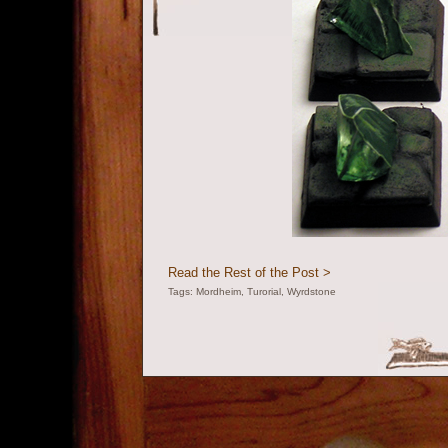
Read the Rest of the Post >
Tags:
Mordheim
,
Turorial
,
Wyrdstone