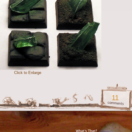
Click to Enlarge
11