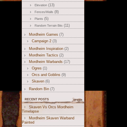
(13)
Elevation
(8)
Fences/Walls
(5)
Plants
(11)
Random Terrain Bits
Mordheim Games
(7)
Campaign 2
(3)
Mordheim Inspiration
(2)
Mordheim Tactics
(2)
Mordheim Warbands
(17)
Ogres
(1)
Orcs and Goblins
(9)
Skaven
(6)
Random Bin
(7)
RECENT POSTS
Skaven Vs Orcs Mordheim
Timelapse
Mordheim Skaven Warband
Painted