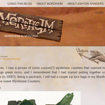
USING THIS BLOG
ABOUT MORDHEIM
ABOUT ASHTON SANDERS
HOME
MORDHEIM IN MONTANA
m Models
,
Painting
res, I saw a picture of some custom(?) wyrdstone counters that seemed t
arge green rocks, and I remembered that I had started putting together 
(in 2000?). Being a packrack, I still had a couple zip lock bags in my Mord
hese sweet Wyrdstone Counters:
s