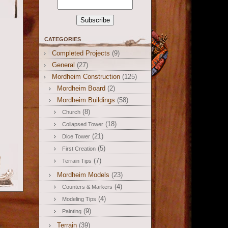
CATEGORIES
Completed Projects
(9)
General
(27)
Mordheim Construction
(125)
Mordheim Board
(2)
Mordheim Buildings
(58)
(8)
Church
(18)
Collapsed Tower
(21)
Dice Tower
(5)
First Creation
(7)
Terrain Tips
Mordheim Models
(23)
(4)
Counters & Markers
(4)
Modeling Tips
(9)
Painting
Terrain
(39)