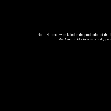
Note: No trees were killed in the production of this
Mordheim in Montana
is proudly po