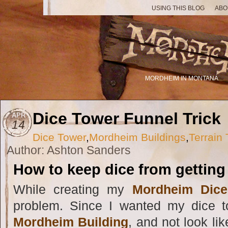
USING THIS BLOG
ABO
MORDHEIM IN MONTANA
Dice Tower Funnel Trick
APR
14
Dice Tower
,
Mordheim Buildings
,
Terrain 
Author: Ashton Sanders
How to keep dice from getting 
While creating my
Mordheim Dice
problem. Since I wanted my dice 
Mordheim Building
, and not look li