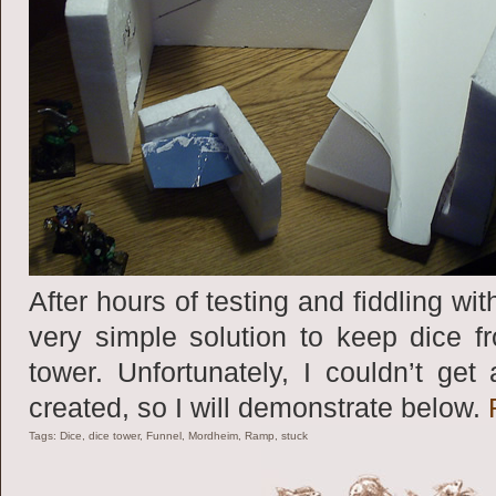
After hours of testing and fiddling w
very simple solution to keep dice f
tower. Unfortunately, I couldn’t get
created, so I will demonstrate below.
Tags:
Dice
,
dice tower
,
Funnel
,
Mordheim
,
Ramp
,
stuck