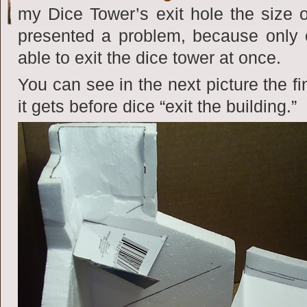
my Dice Tower’s exit hole the size
presented a problem, because only 
able to exit the dice tower at once.
You can see in the next picture the f
it gets before dice “exit the building.”