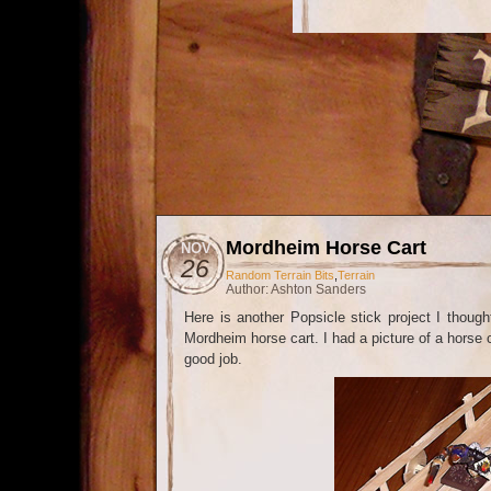
Mordheim Horse Cart
NOV
26
Random Terrain Bits
,
Terrain
Author: Ashton Sanders
Here is another Popsicle stick project I though
Mordheim horse cart. I had a picture of a horse c
good job.