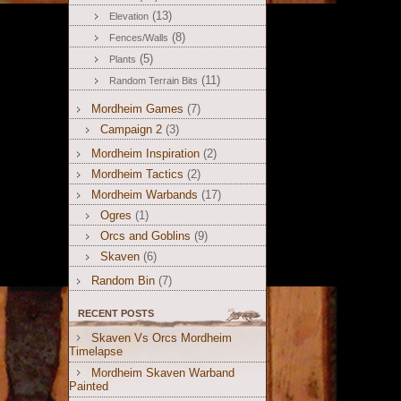
(13)
Elevation
(8)
Fences/Walls
(5)
Plants
(11)
Random Terrain Bits
Mordheim Games
(7)
Campaign 2
(3)
Mordheim Inspiration
(2)
Mordheim Tactics
(2)
Mordheim Warbands
(17)
Ogres
(1)
Orcs and Goblins
(9)
Skaven
(6)
Random Bin
(7)
RECENT POSTS
Skaven Vs Orcs Mordheim
Timelapse
Mordheim Skaven Warband
Painted