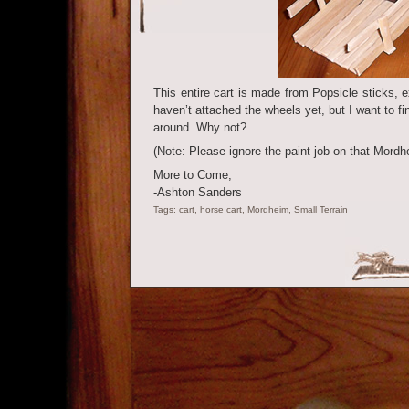
This entire cart is made from Popsicle sticks, 
haven’t attached the wheels yet, but I want to fin
around. Why not?
(Note: Please ignore the paint job on that Mord
More to Come,
-Ashton Sanders
Tags:
cart
,
horse cart
,
Mordheim
,
Small Terrain