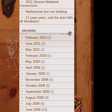
2021 Skaven Warband
Conversions
Warhammer box set building
12 years pass, and the dust falls
off Mordheim!
ARCHIVES
February 2023
(2)
June 2021
(2)
May 2021
(1)
February 2019
(1)
May 2009
(1)
April 2009
(2)
January 2009
(1)
November 2008
(5)
October 2008
(6)
September 2008
(1)
August 2008
(4)
July 2008
(4)
June 2008
(14)