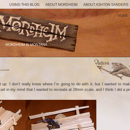
USING THIS BLOG
ABOUT MORDHEIM
ABOUT ASHTON SANDERS
HOME
MORDHEIM IN MONTANA
t up. I don’t really know where I’m going to do with it, but I wanted to ma
art in my mind that I wanted to recreate at 28mm scale, and I think I did a pr