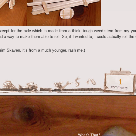
except for the axle which is made from a thick, tough weed stem from my yar
d a way to make them able to roll. So, if I wanted to, I could actually roll the 
heim Skaven, it’s from a much younger, rash me.)
1