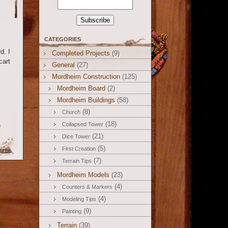
CATEGORIES
d. I
Completed Projects
(9)
cart
General
(27)
Mordheim Construction
(125)
Mordheim Board
(2)
Mordheim Buildings
(58)
(8)
Church
(18)
Collapsed Tower
(21)
Dice Tower
(5)
First Creation
(7)
Terrain Tips
Mordheim Models
(23)
(4)
Counters & Markers
(4)
Modeling Tips
(9)
Painting
Terrain
(39)