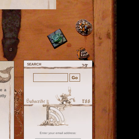
SEARCH
ke a
etty
Enter your email address: