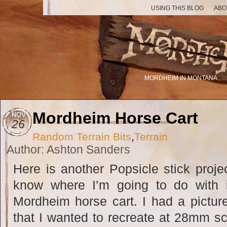
USING THIS BLOG
ABO
MORDHEIM IN MONTANA
Mordheim Horse Cart
NOV
26
Random Terrain Bits
,
Terrain
Author: Ashton Sanders
Here is another Popsicle stick projec
know where I’m going to do with 
Mordheim horse cart. I had a pictur
that I wanted to recreate at 28mm sca