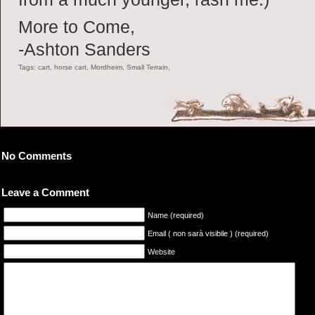
More to Come,
-Ashton Sanders
Tags: cart, horse cart, Mordheim, Small Terrain,
No Comments
Leave a Comment
Name (required)
Email ( non sarà visibile ) (required)
Website