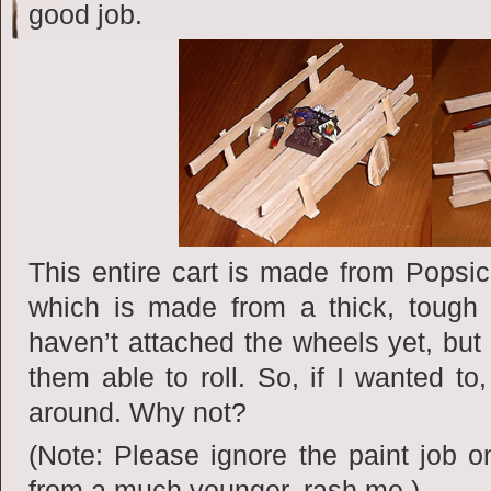
good job.
This entire cart is made from Popsicl
which is made from a thick, tough
haven’t attached the wheels yet, but
them able to roll. So, if I wanted to,
around. Why not?
(Note: Please ignore the paint job o
from a much younger, rash me.)