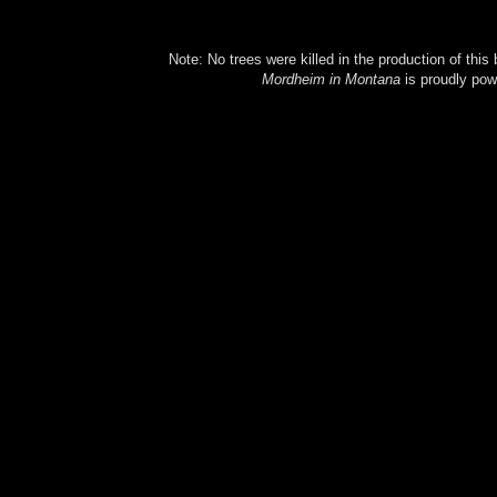
Note: No trees were killed in the production of this
Mordheim in Montana
is proudly po