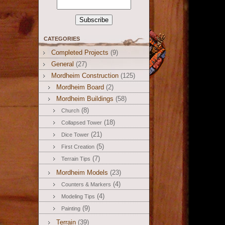
CATEGORIES
Completed Projects
(9)
General
(27)
Mordheim Construction
(125)
Mordheim Board
(2)
Mordheim Buildings
(58)
(8)
Church
(18)
Collapsed Tower
(21)
Dice Tower
(5)
First Creation
(7)
Terrain Tips
Mordheim Models
(23)
(4)
Counters & Markers
(4)
Modeling Tips
(9)
Painting
Terrain
(39)