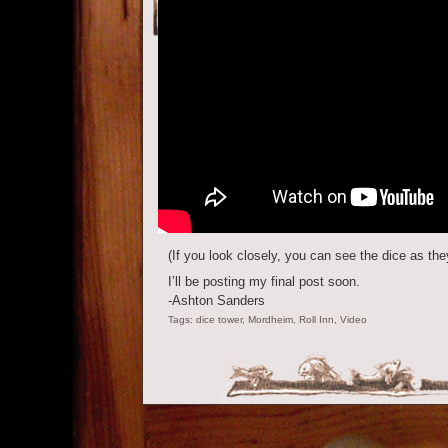
(If you look closely, you can see the dice as they
I’ll be posting my final post soon.
-Ashton Sanders
Tags:
dice tower
,
Mordheim
,
Roll Inn
,
Video