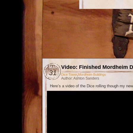
Video: Finished Mordheim D
MAR
31
Dice Tower
,
Mordheim Buildings
Author: Ashton Sanders
Here’s a video of the Dice rolling though my ne