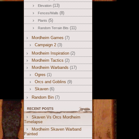
(13)
Elevation
(8)
Fences/Walls
(5)
Plants
(11)
Random Terrain Bits
Mordheim Games
(7)
Campaign 2
(3)
Mordheim Inspiration
(2)
Mordheim Tactics
(2)
Mordheim Warbands
(17)
Ogres
(1)
Orcs and Goblins
(9)
Skaven
(6)
Random Bin
(7)
RECENT POSTS
Skaven Vs Orcs Mordheim
Timelapse
Mordheim Skaven Warband
Painted