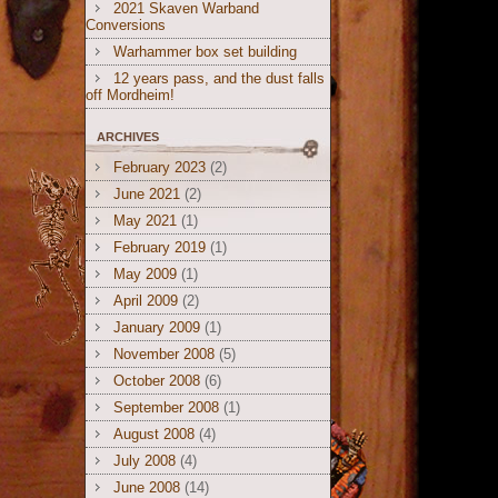
2021 Skaven Warband
Conversions
Warhammer box set building
12 years pass, and the dust falls
off Mordheim!
ARCHIVES
February 2023
(2)
June 2021
(2)
May 2021
(1)
February 2019
(1)
May 2009
(1)
April 2009
(2)
January 2009
(1)
November 2008
(5)
October 2008
(6)
September 2008
(1)
August 2008
(4)
July 2008
(4)
June 2008
(14)