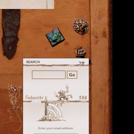
SEARCH
Enter your email address: