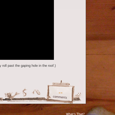
 roll past the gaping hole in the roof.)
--