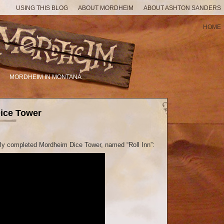
USING THIS BLOG
ABOUT MORDHEIM
ABOUT ASHTON SANDERS
HOME
MORDHEIM IN MONTANA
ice Tower
wly completed Mordheim Dice Tower, named “Roll Inn”: