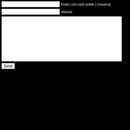
Email ( non sarà visibile ) (required)
Website