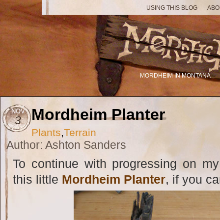
USING THIS BLOG
ABO
MORDHEIM IN MONTANA
Mordheim Planter
NOV
3
Plants
,
Terrain
Author: Ashton Sanders
To continue with progressing on my
this little
Mordheim Planter
, if you ca