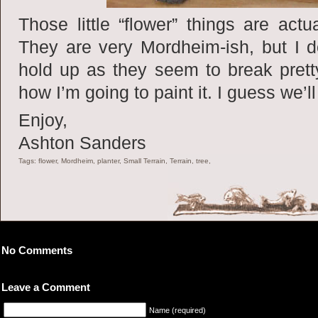
Those little “flower” things are actu
They are very Mordheim-ish, but I d
hold up as they seem to break pretty
how I’m going to paint it. I guess we’
Enjoy,
Ashton Sanders
Tags: flower, Mordheim, planter, Small Terrain, Terrain, tree,
No Comments
Leave a Comment
Name (required)