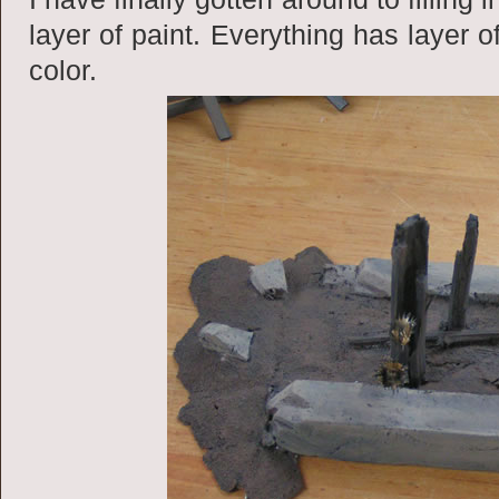
layer of paint. Everything has layer o
color.