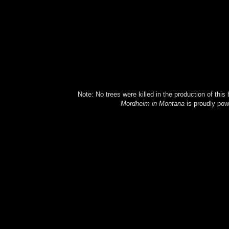
Note: No trees were killed in the production of this
Mordheim in Montana
is proudly po