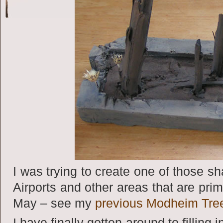
I was trying to create one of those sh
Airports and other areas that are prim
May – see my
previous Modheim Tre
I have finally gotten around to filling 