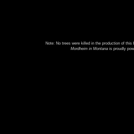
Note: No trees were killed in the production of this
Mordheim in Montana
is proudly po