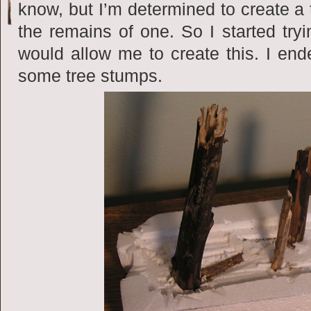
know, but I’m determined to create a 
the remains of one. So I started tryi
would allow me to create this. I ende
some tree stumps.