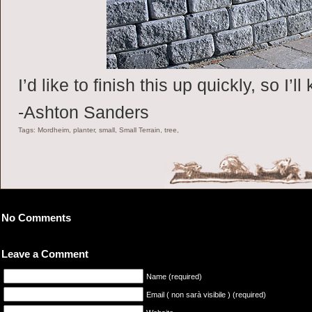
I’d like to finish this up quickly, so I’
-Ashton Sanders
Tags: Mordheim, planter, small, Small Terrain, tree,
No Comments
Leave a Comment
Name (required)
Email ( non sarà visibile ) (required)