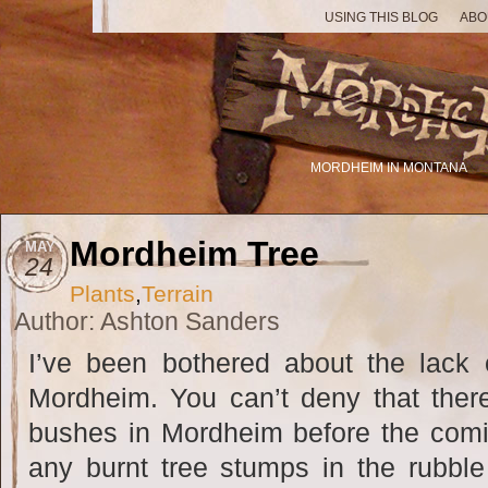
USING THIS BLOG
ABO
MORDHEIM IN MONTANA
Mordheim Tree
MAY
24
Plants
,
Terrain
Author: Ashton Sanders
I’ve been bothered about the lack 
Mordheim. You can’t deny that the
bushes in Mordheim before the comi
any burnt tree stumps in the rubble