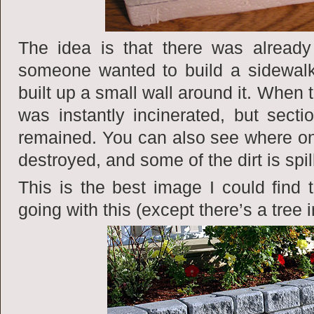
The idea is that there was alread
someone wanted to build a sidewalk
built up a small wall around it. When 
was instantly incinerated, but sect
remained. You can also see where one
destroyed, and some of the dirt is spil
This is the best image I could find 
going with this (except there’s a tree i