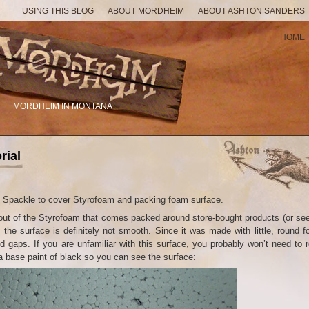
USING THIS BLOG
ABOUT MORDHEIM
ABOUT ASHTON SANDERS
HOME
MORDHEIM IN MONTANA
rial
sed Spackle to cover Styrofoam and packing foam surface.
ut of the Styrofoam that comes packed around store-bought products (or see
t the surface is definitely not smooth. Since it was made with little, round 
nd gaps. If you are unfamiliar with this surface, you probably won’t need to 
h a base paint of black so you can see the surface: