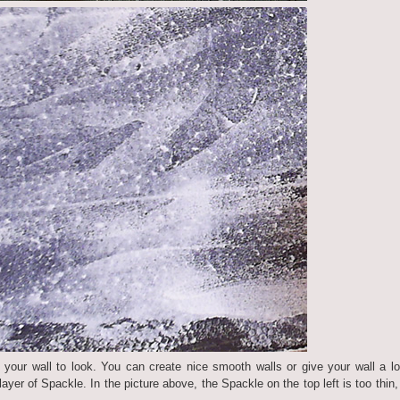
our wall to look. You can create nice smooth walls or give your wall a lo
layer of Spackle. In the picture above, the Spackle on the top left is too thin,