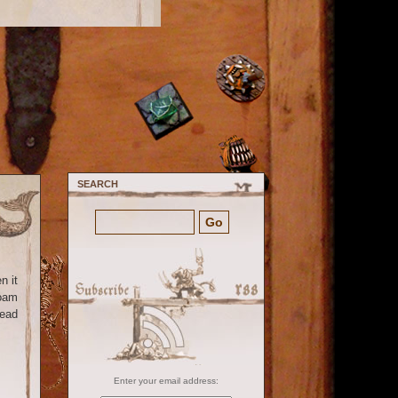
SEARCH
n it
foam
read
Enter your email address: