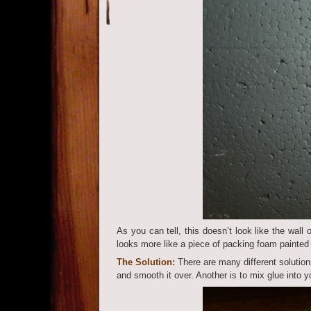
As you can tell, this doesn’t look like the wall 
looks more like a piece of packing foam painted
The Solution:
There are many different solutions
and smooth it over. Another is to mix glue into y