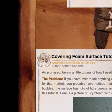
Covering Foam Surface Tuto
FEB
29
Mordheim Construction
,
Terrain Tips
Author: Ashton Sanders
As promised, here’s a little tutorial of how I u
The Problem:
If you have ever made anything o
for that matter), you probably have noticed tha
bubbles, the surface has lots of little bumps a
this tutorial. Here is a picture of Styrofoam wit