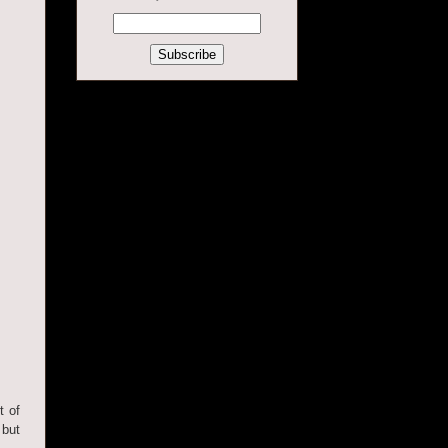
t of
 but