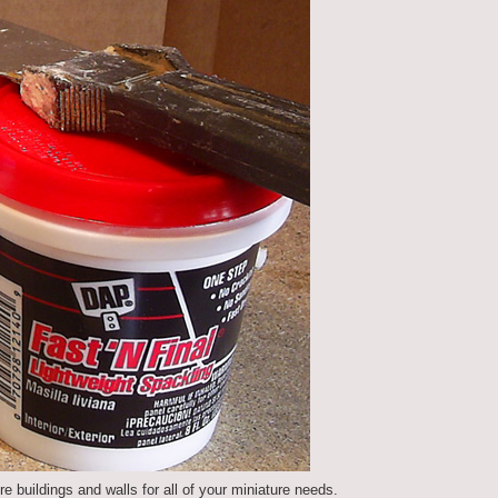
re buildings and walls for all of your miniature needs.