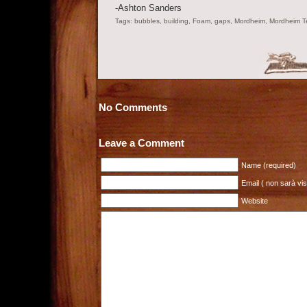
-Ashton Sanders
Tags: bubbles, building, Foam, gaps, Mordheim, Mordheim Terr
No Comments
Leave a Comment
Name (required)
Email ( non sarà visi
Website