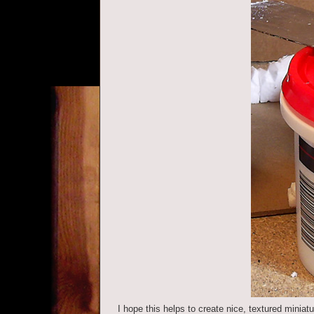
I hope this helps to create nice, textured miniatu