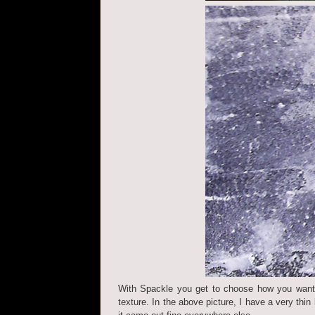
With Spackle you get to choose how you want y
texture. In the above picture, I have a very thin 