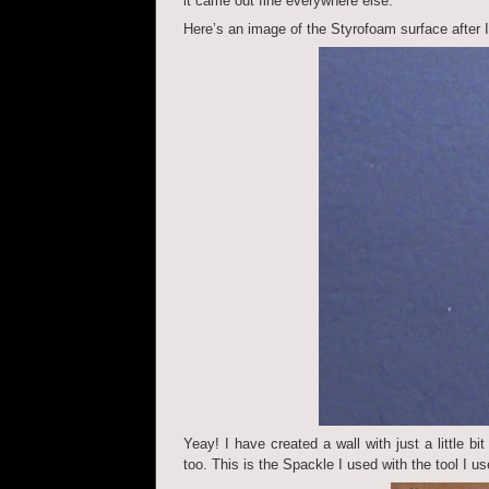
it came out fine everywhere else.
Here’s an image of the Styrofoam surface after I h
Yeay! I have created a wall with just a little bi
too. This is the Spackle I used with the tool I us