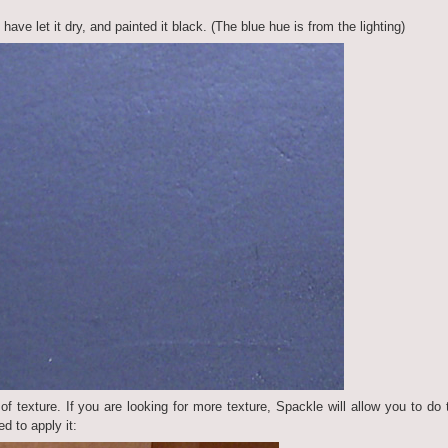
ave let it dry, and painted it black. (The blue hue is from the lighting)
t of texture. If you are looking for more texture, Spackle will allow you to do 
ed to apply it: