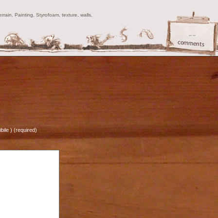
ain, Painting, Styrofoam, texture, walls,
--
bile ) (required)