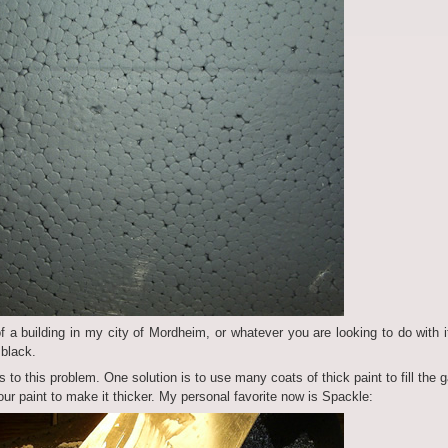
of a building in my city of Mordheim, or whatever you are looking to do with it
 black.
 to this problem. One solution is to use many coats of thick paint to fill the 
our paint to make it thicker. My personal favorite now is Spackle: