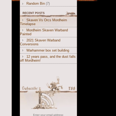
Random Bin
(7)
RECENT POSTS
Skaven Vs Orcs Mordheim
Timelapse
Mordheim Skaven Warband
Painted
2021 Skaven Warband
Conversions
Warhammer box set building
12 years pass, and the dust falls
off Mordheim!
Enter your email address: