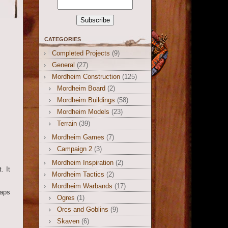
CATEGORIES
Completed Projects
(9)
General
(27)
Mordheim Construction
(125)
Mordheim Board
(2)
Mordheim Buildings
(58)
Mordheim Models
(23)
Terrain
(39)
Mordheim Games
(7)
Campaign 2
(3)
Mordheim Inspiration
(2)
. It
Mordheim Tactics
(2)
Mordheim Warbands
(17)
gaps
Ogres
(1)
Orcs and Goblins
(9)
Skaven
(6)