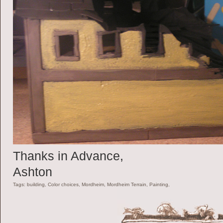
Thanks in Advance,
Ashton
Tags: building, Color choices, Mordheim, Mordheim Terrain, Painting,