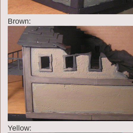
Brown:
Yellow: