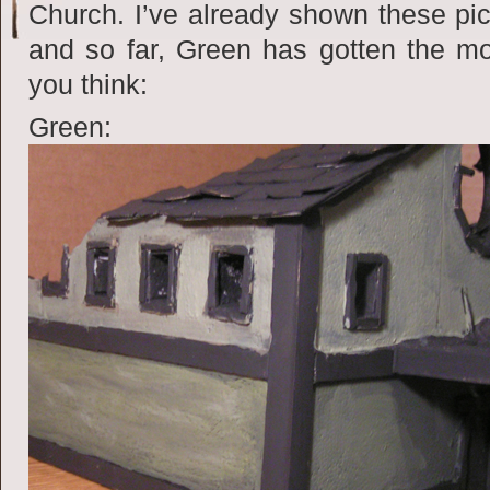
Church. I’ve already shown these pic
and so far, Green has gotten the m
you think:
Green: