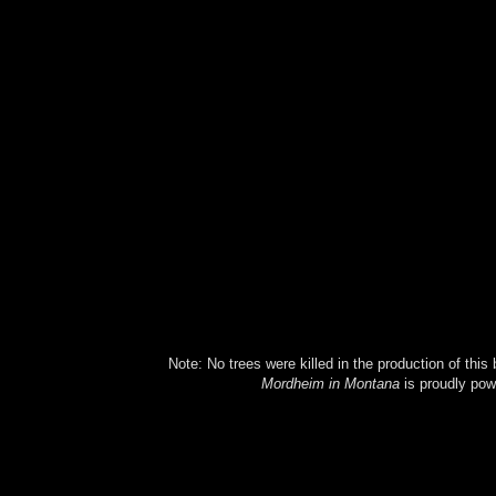
Note: No trees were killed in the production of this
Mordheim in Montana
is proudly po