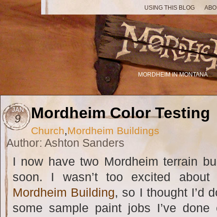
USING THIS BLOG
ABO
MORDHEIM IN MONTANA
Mordheim Color Testing
JAN
9
Church
,
Mordheim Buildings
Author: Ashton Sanders
I now have two Mordheim terrain buil
soon. I wasn’t too excited about 
Mordheim Building
, so I thought I’d 
some sample paint jobs I’ve done