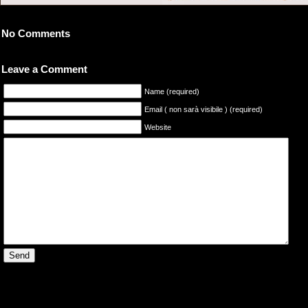
No Comments
Leave a Comment
Name (required)
Email ( non sarà visibile ) (required)
Website