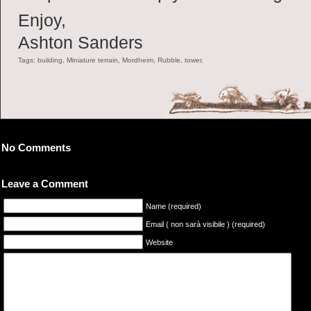
Enjoy,
Ashton Sanders
Tags: building, Miniature terrain, Mordheim, Rubble, tower,
No Comments
Leave a Comment
Name (required)
Email ( non sarà visibile ) (required)
Website