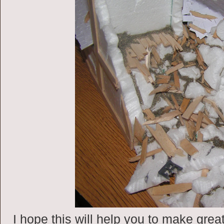
I hope this will help you to make great