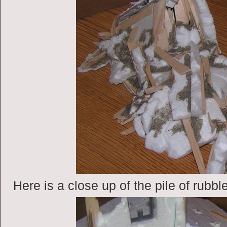
Here is a close up of the pile of rubbl