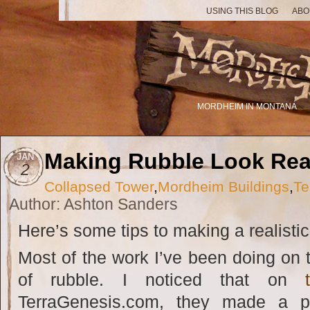
USING THIS BLOG
ABO
MORDHEIM IN MONTANA
Making Rubble Look Rea
JAN
2
Collapsed Tower
,
Mordheim Buildings
,
Te
Author: Ashton Sanders
Here’s some tips to making a realistic 
Most of the work I’ve been doing on th
of rubble. I noticed that on
TerraGenesis.com, they made a pi