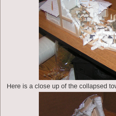
Here is a close up of the collapsed to