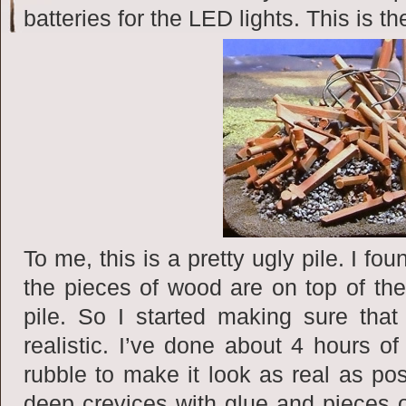
batteries for the LED lights. This is t
To me, this is a pretty ugly pile. I f
the pieces of wood are on top of the
pile. So I started making sure tha
realistic. I’ve done about 4 hours of
rubble to make it look as real as poss
deep crevices with glue and pieces o