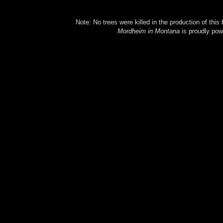
Note: No trees were killed in the production of this
Mordheim in Montana
is proudly po