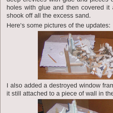
holes with glue and then covered it al
shook off all the excess sand.
Here’s some pictures of the updates:
I also added a destroyed window fram
it still attached to a piece of wall in th