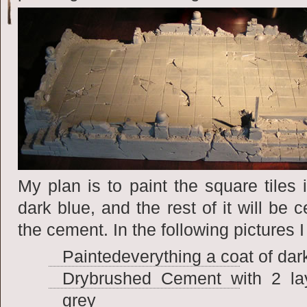
My plan is
to paint the square tiles 
dark blue, and the rest of it will be 
the cement. In the following pictures 
Paintedeverything a coat of dar
Drybrushed Cement with 2 laye
grey