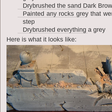
Drybrushed the sand Dark Brown
Painted any rocks grey that we
step
Drybrushed everything a grey
Here is what it looks like: