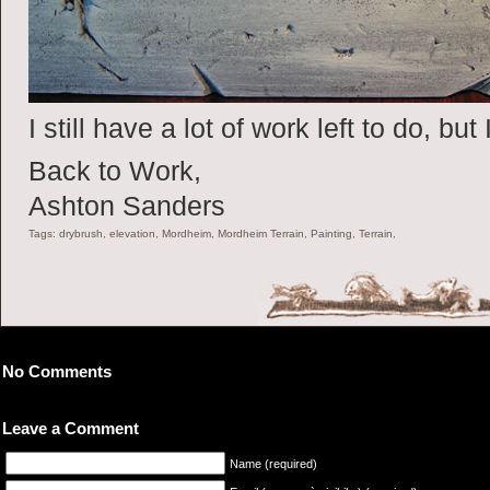
I still have a lot of work left to do, but
Back to Work,
Ashton Sanders
Tags: drybrush, elevation, Mordheim, Mordheim Terrain, Painting, Terrain,
No Comments
Leave a Comment
Name (required)