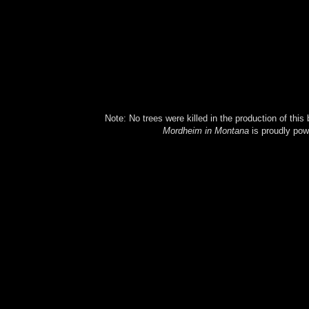
Note: No trees were killed in the production of this
Mordheim in Montana
is proudly po