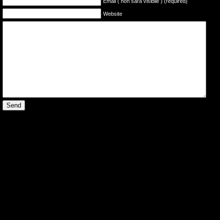
Email ( non sarà visibile ) (required)
Website