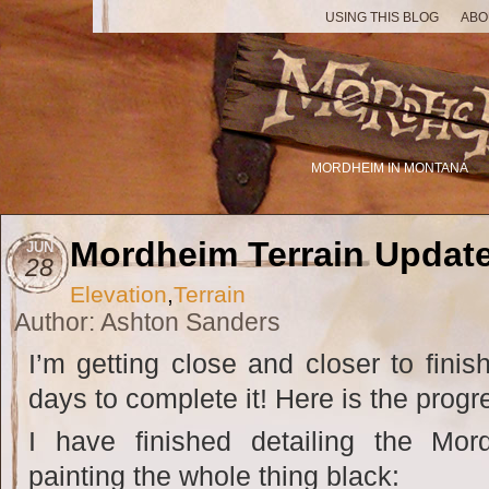
USING THIS BLOG
ABO
MORDHEIM IN MONTANA
Mordheim Terrain Updat
JUN
28
Elevation
,
Terrain
Author: Ashton Sanders
I’m getting close and closer to finish
days to complete it! Here is the progr
I have finished detailing the Mor
painting the whole thing black: