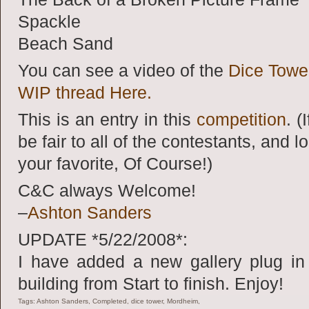
Spackle
Beach Sand
You can see a video of the
Dice Towe
WIP thread Here.
This is an entry in this
competition
. (
be fair to all of the contestants, and l
your favorite, Of Course!)
C&C always Welcome!
–
Ashton Sanders
UPDATE *5/22/2008*:
I have added a new gallery plug in 
building from Start to finish. Enjoy!
Tags: Ashton Sanders, Completed, dice tower, Mordheim,