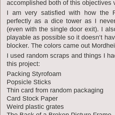
accomplished both of this objectives v
I am very satisfied with how the 
perfectly as a dice tower as I neve
(even with the single door exit). I a
playable as possible so it doesn’t hav
blocker. The colors came out Mordhe
I used random scraps and things I ha
this project:
Packing Styrofoam
Popsicle Sticks
Thin card from random packaging
Card Stock Paper
Weird plastic grates
The Back of a Broken Picture Frame