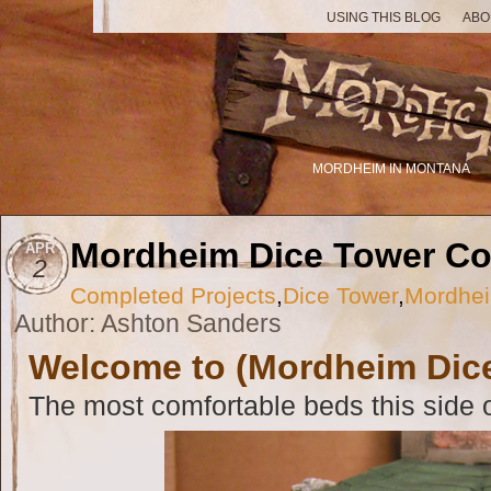
USING THIS BLOG
ABO
MORDHEIM IN MONTANA
Mordheim Dice Tower C
APR
2
Completed Projects
,
Dice Tower
,
Mordhei
Author: Ashton Sanders
Welcome to (Mordheim Dice
The most comfortable beds this side o