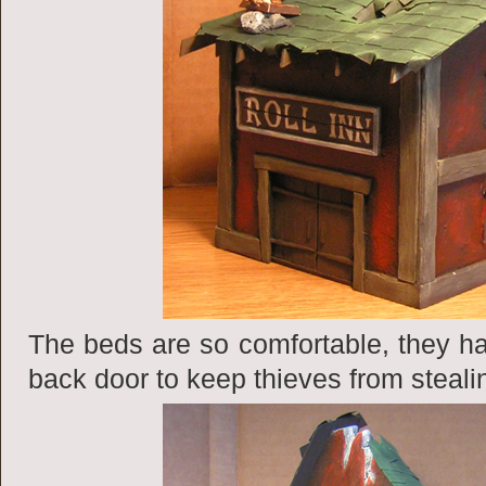
The beds are so comfortable, they ha
back door to keep thieves from steali