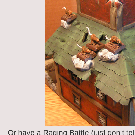
Or have a Raging Battle (just don’t tel