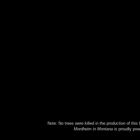
Note: No trees were killed in the production of this
Mordheim in Montana
is proudly po