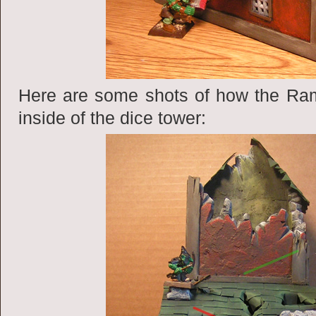
Here are some shots of how the Ram
inside of the dice tower: