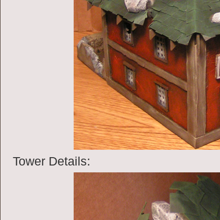
Tower Details: