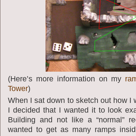
(Here’s more information on my
ra
Tower
)
When I sat down to sketch out how I 
I decided that I wanted it to look e
Building and not like a “normal” re
wanted to get as many ramps inside 