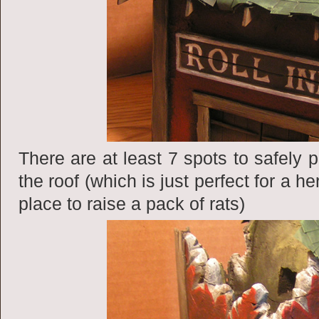
There are at least 7 spots to safely
the roof (which is just perfect for a h
place to raise a pack of rats)