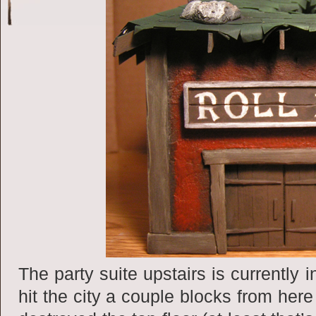
The party suite upstairs is currently 
hit the city a couple blocks from her