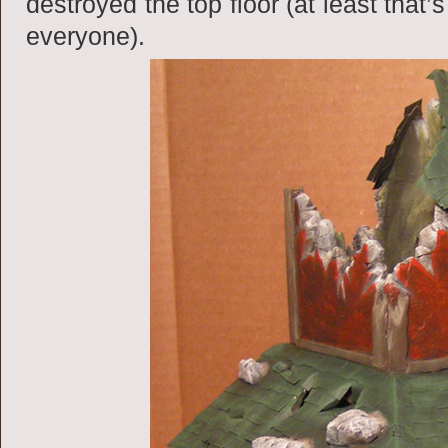
destroyed the top floor (at least that
everyone).