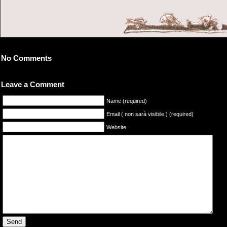
No Comments
Leave a Comment
Name (required)
Email ( non sarà visibile ) (required)
Website