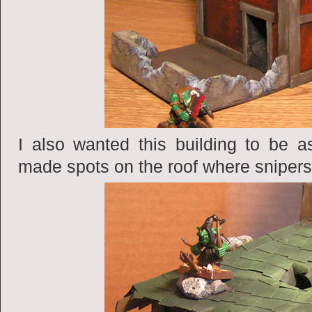
I also wanted this building to be a
made spots on the roof where snipers