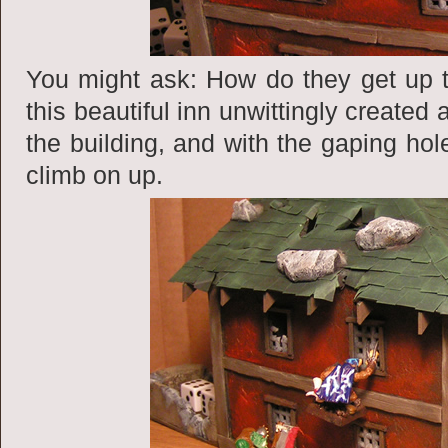
You might ask: How do they get up t
this beautiful inn unwittingly created 
the building, and with the gaping hole
climb on up.