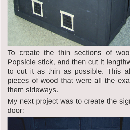
To create the thin sections of wo
Popsicle stick, and then cut it lengthw
to cut it as thin as possible. This 
pieces of wood that were all the ex
them sideways.
My next project was to create the sign
door: