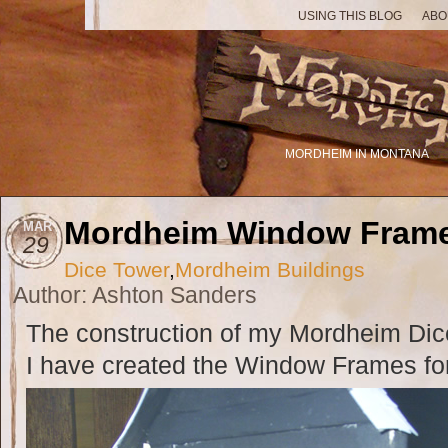
USING THIS BLOG
ABO
MORDHEIM IN MONTANA
Mordheim Window Fram
MAR
29
Dice Tower
,
Mordheim Buildings
Author: Ashton Sanders
The construction of my Mordheim Dice
I have created the Window Frames for