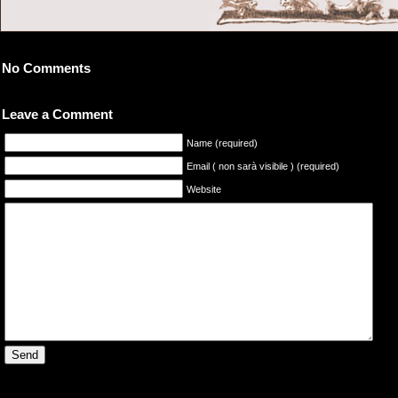
No Comments
Leave a Comment
Name (required)
Email ( non sarà visibile ) (required)
Website