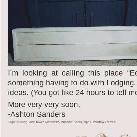
I’m looking at calling this place “E
something having to do with Lodging.
ideas. (You got like 24 hours to tell me
More very very soon,
-Ashton Sanders
Tags: building, dice tower, Mordheim, Popsicle Sticks, signs, Window Frames,