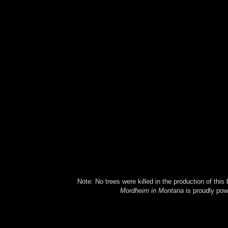
Note: No trees were killed in the production of this
Mordheim in Montana
is proudly po