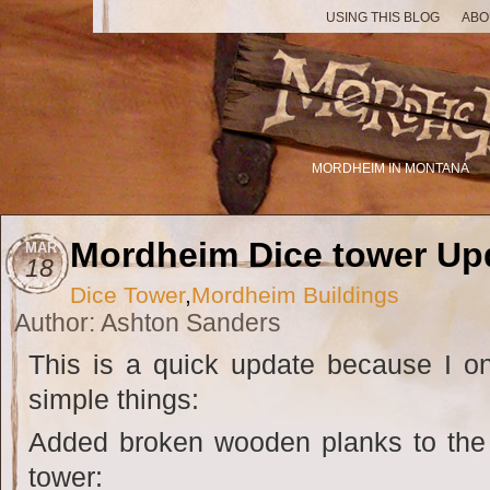
USING THIS BLOG
ABO
MORDHEIM IN MONTANA
Mordheim Dice tower Up
MAR
18
Dice Tower
,
Mordheim Buildings
Author: Ashton Sanders
This is a quick update because I o
simple things:
Added broken wooden planks to the fi
tower: