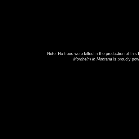
Note: No trees were killed in the production of this
Mordheim in Montana
is proudly po