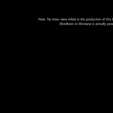
Note: No trees were killed in the production of this
Mordheim in Montana
is proudly po