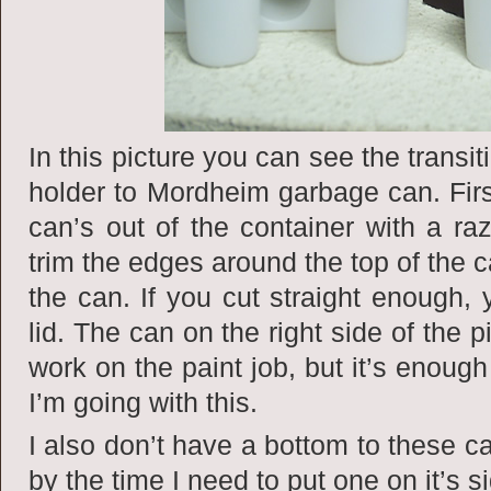
In this picture you can see the transitio
holder to Mordheim garbage can. Firs
can’s out of the container with a ra
trim the edges around the top of the c
the can. If you cut straight enough,
lid. The can on the right side of the 
work on the paint job, but it’s enoug
I’m going with this.
I also don’t have a bottom to these ca
by the time I need to put one on it’s s