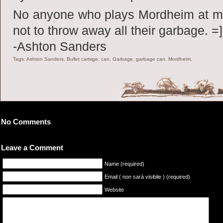
No anyone who plays Mordheim at m
not to throw away all their garbage. =]
-Ashton Sanders
Tags: Ashton Sanders, Bullet cartrige, can, Garbage, garbage can, Mordheim,
No Comments
Leave a Comment
Name (required)
Email ( non sarà visibile ) (required)
Website