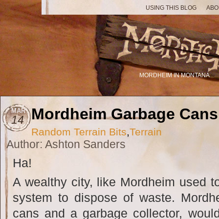
USING THIS BLOG
ABO
MORDHEIM IN MONTANA
Mordheim Garbage Cans
MAR
14
Random Terrain Bits
,
Terrain
Author: Ashton Sanders
Ha!
A wealthy city, like Mordheim used t
system to dispose of waste. Mord
cans and a garbage collector, would