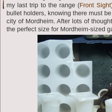
my last trip to the range (
Front Sight
bullet holders, knowing there must b
city of Mordheim. After lots of though
the perfect size for Mordheim-sized 