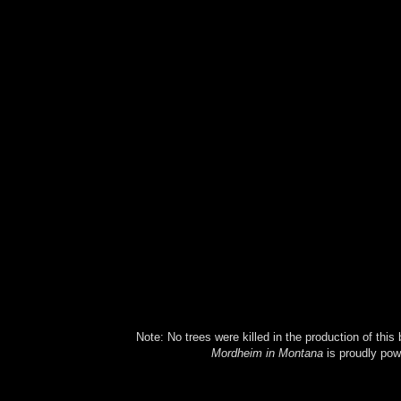
Note: No trees were killed in the production of this
Mordheim in Montana
is proudly po