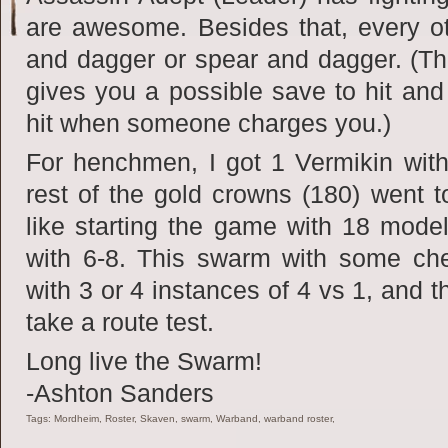
are awesome. Besides that, every o
and dagger or spear and dagger. (T
gives you a possible save to hit and 
hit when someone charges you.)
For henchmen, I got 1 Vermikin wit
rest of the gold crowns (180) went t
like starting the game with 18 mode
with 6-8. This swarm with some ch
with 3 or 4 instances of 4 vs 1, and t
take a route test.
Long live the Swarm!
-Ashton Sanders
Tags: Mordheim, Roster, Skaven, swarm, Warband, warband roster,