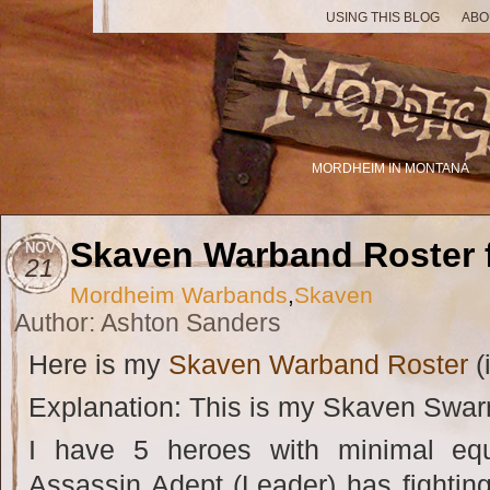
USING THIS BLOG
ABO
MORDHEIM IN MONTANA
Skaven Warband Roster 
NOV
21
Mordheim Warbands
,
Skaven
Author: Ashton Sanders
Here is my
Skaven Warband Roster
(i
Explanation: This is my Skaven Swar
I have 5 heroes with minimal eq
Assassin Adept (Leader) has fighti