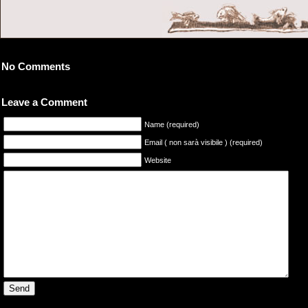
No Comments
Leave a Comment
Name (required)
Email ( non sarà visibile ) (required)
Website